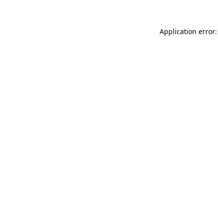
Application error: