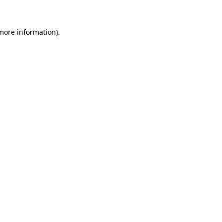
more information)
.