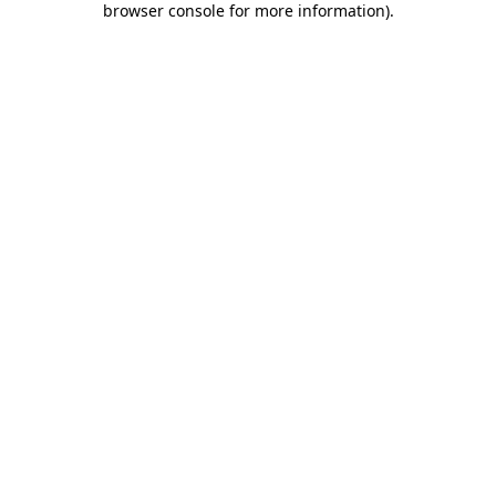
browser console for more information)
.