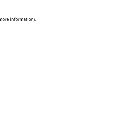
more information)
.