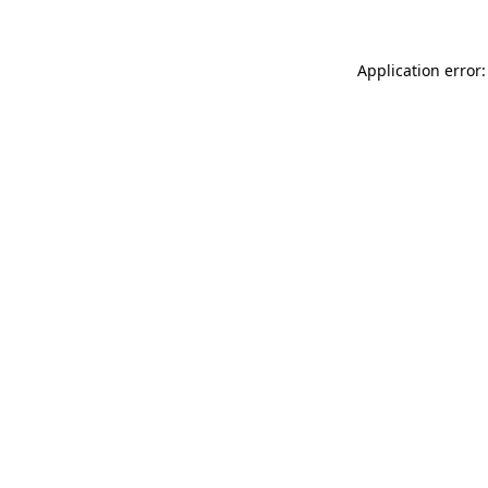
Application error: