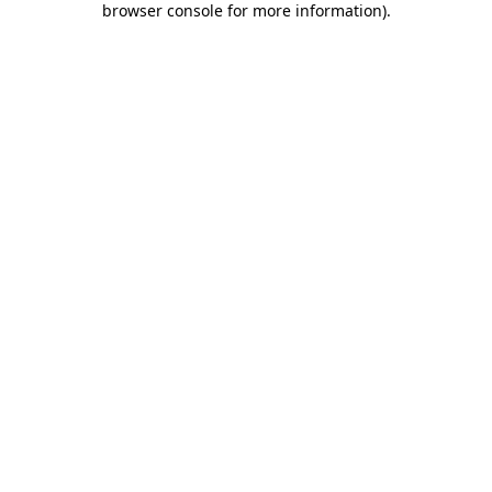
browser console for more information)
.