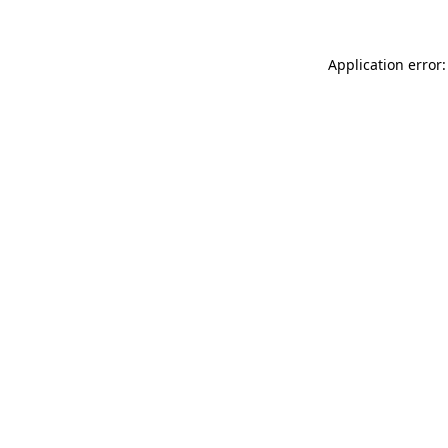
Application error: