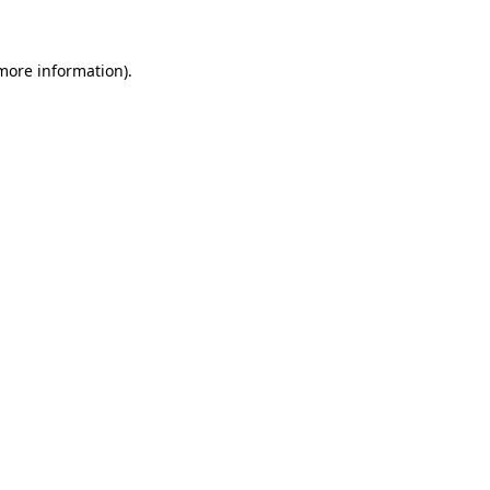
more information)
.