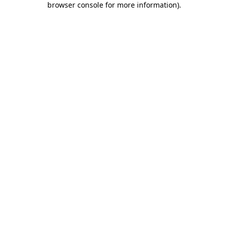
browser console for more information)
.