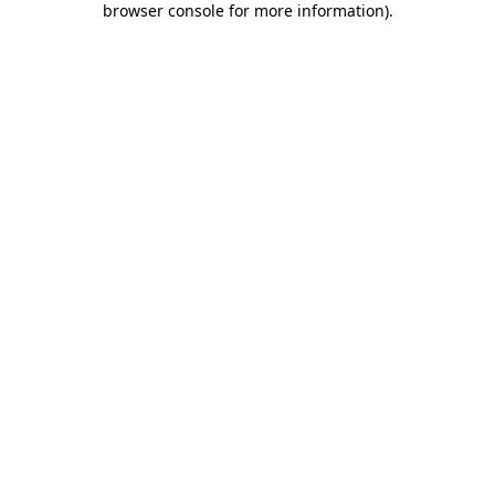
browser console for more information)
.