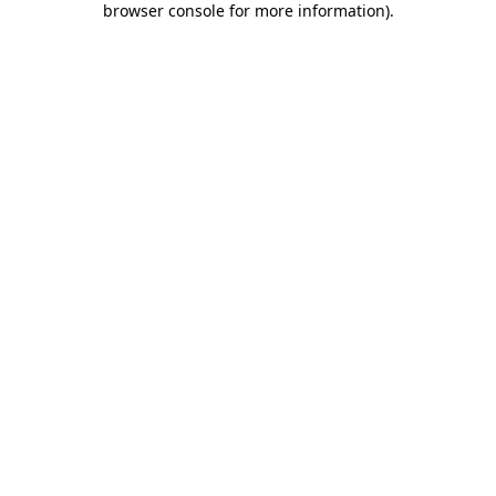
browser console for more information)
.