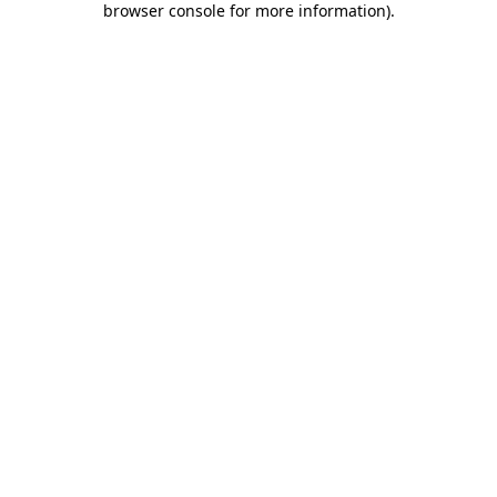
browser console for more information)
.