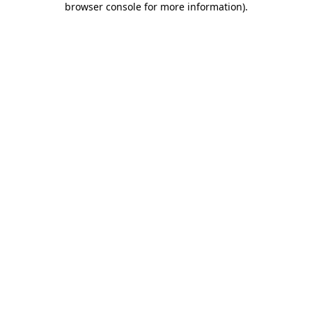
browser console for more information)
.