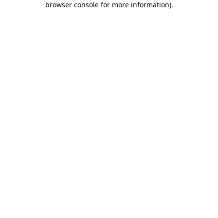
browser console for more information)
.