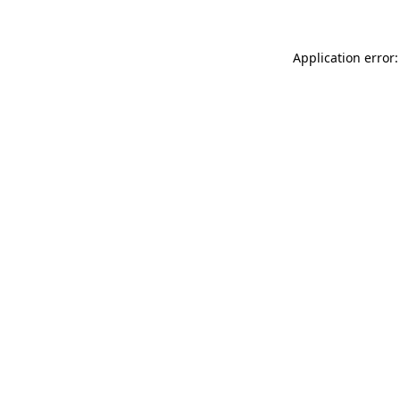
Application error: