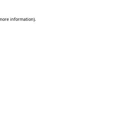
more information)
.