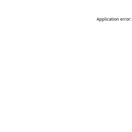
Application error: