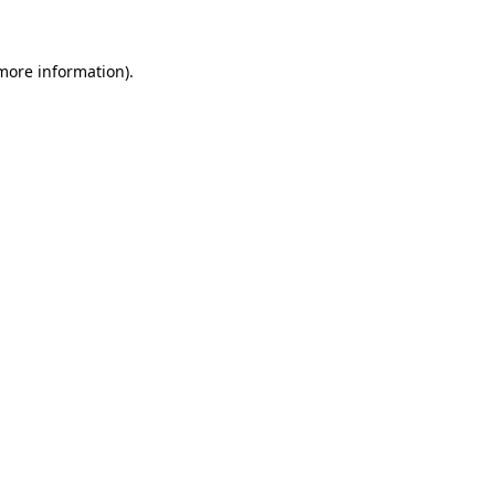
more information)
.