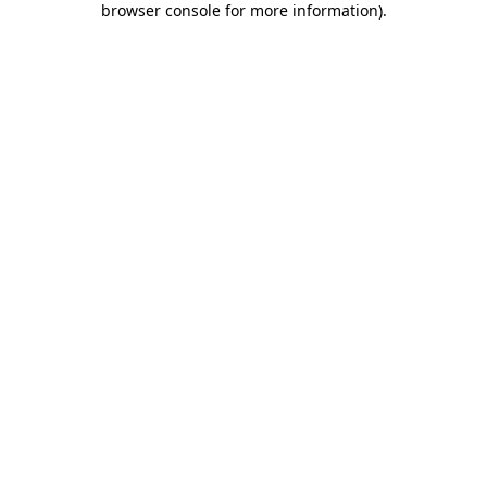
browser console for more information)
.