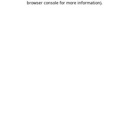
browser console for more information)
.