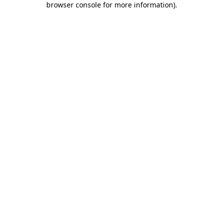
browser console for more information)
.