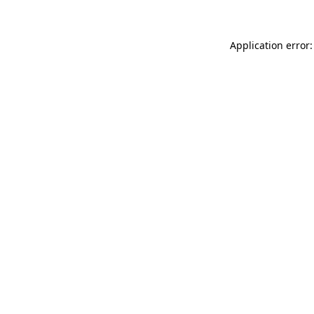
Application error: