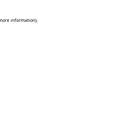
more information)
.