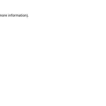
more information)
.