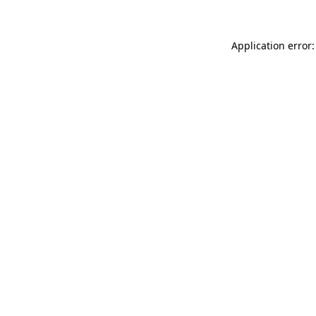
Application error: