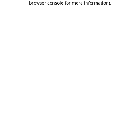
browser console for more information)
.