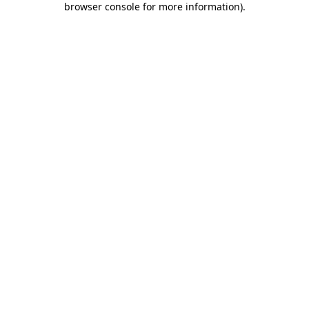
browser console for more information)
.