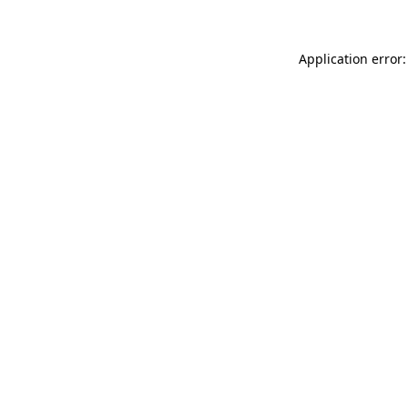
Application error: