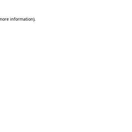
more information)
.