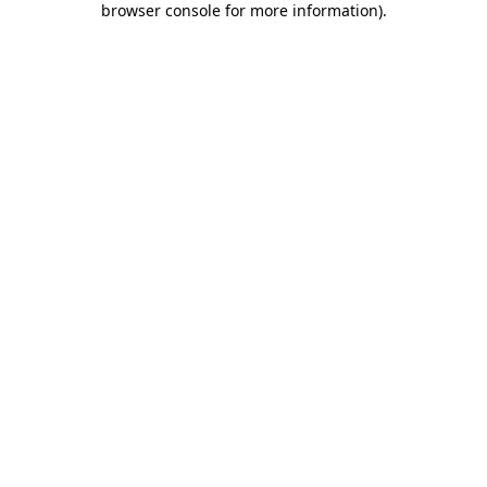
browser console for more information)
.