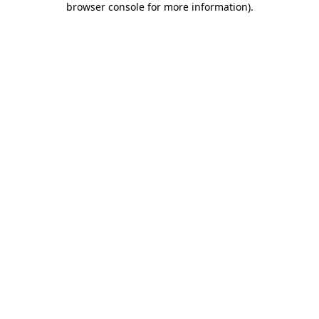
browser console for more information)
.