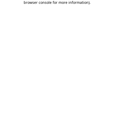
browser console for more information)
.