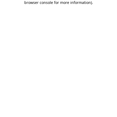
browser console for more information)
.