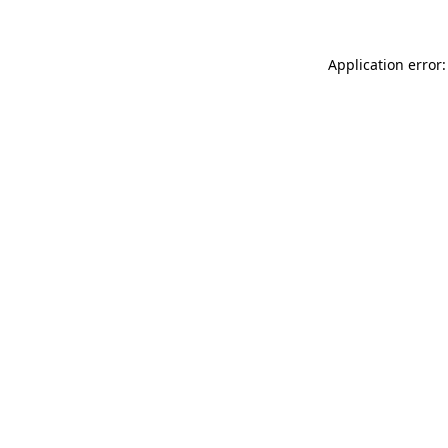
Application error: