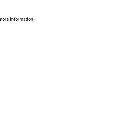
more information)
.