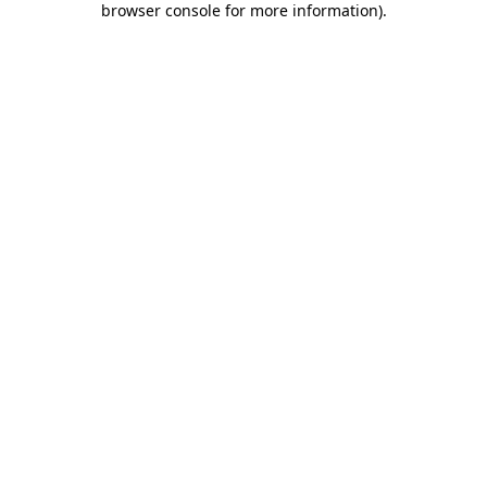
browser console for more information)
.