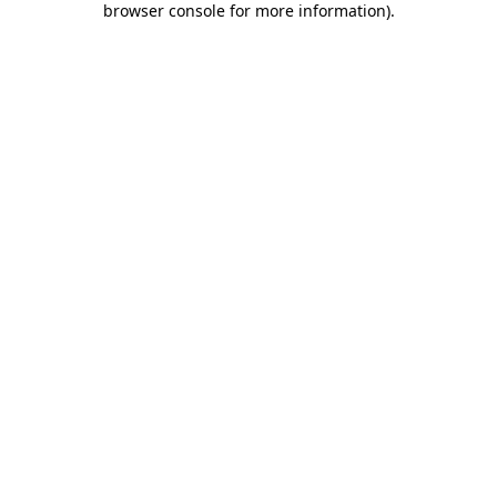
browser console for more information)
.