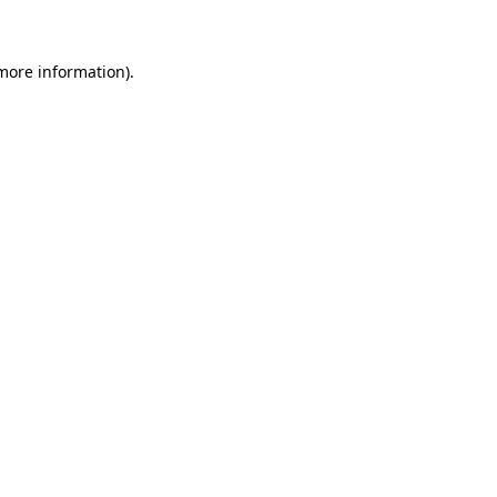
more information)
.