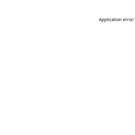
Application error: