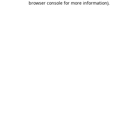
browser console for more information)
.