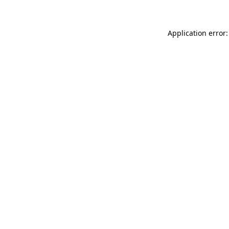
Application error: