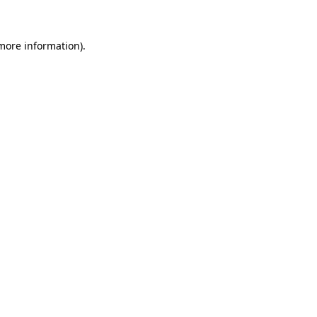
more information)
.