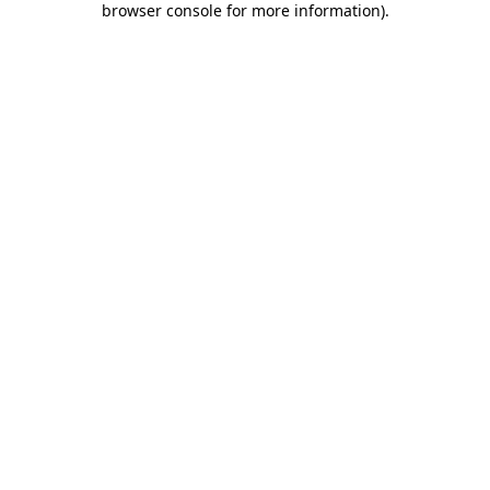
browser console for more information)
.