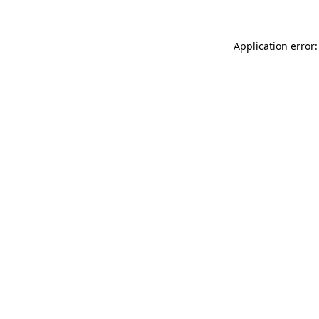
Application error: