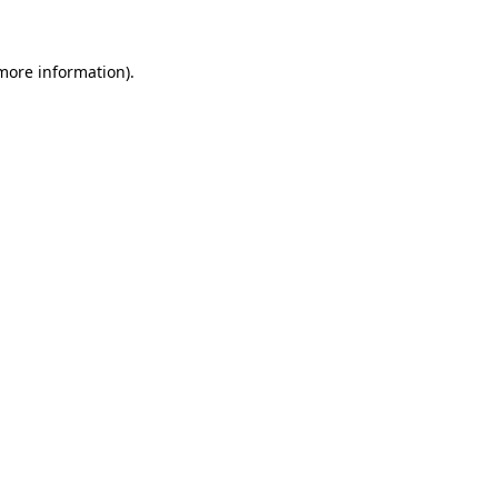
more information)
.