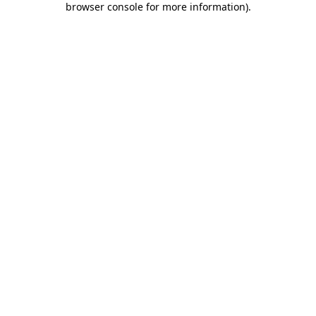
browser console for more information)
.