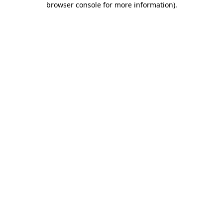
browser console for more information)
.