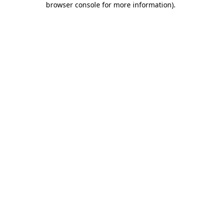
browser console for more information)
.