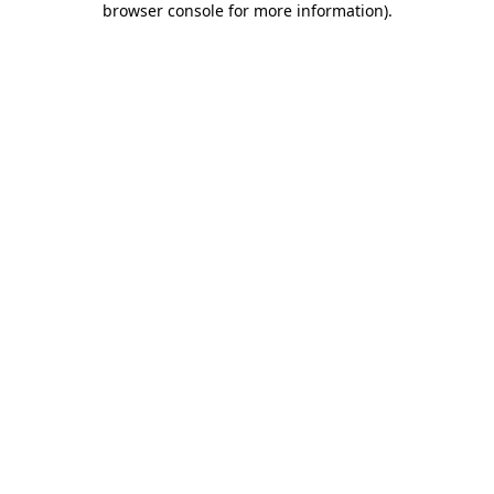
browser console for more information)
.