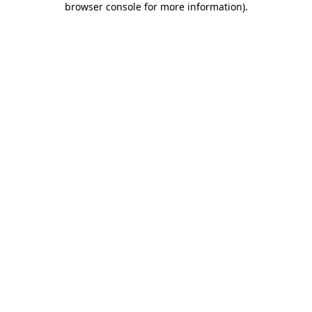
browser console for more information)
.