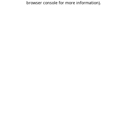
browser console for more information)
.