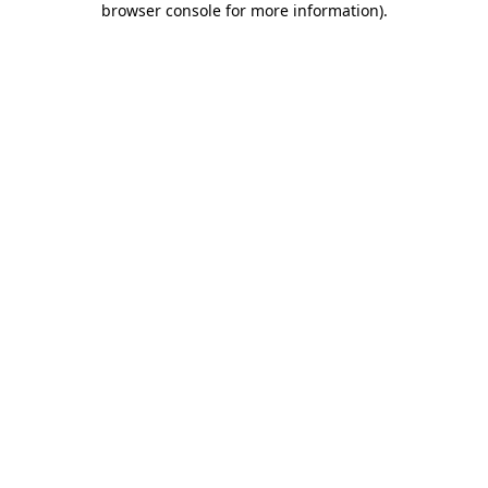
browser console for more information)
.