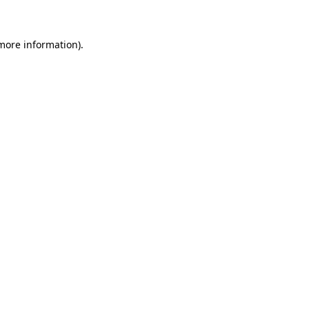
more information)
.