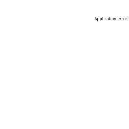
Application error: