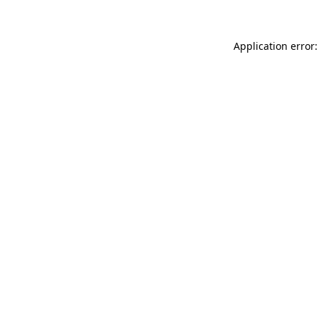
Application error: