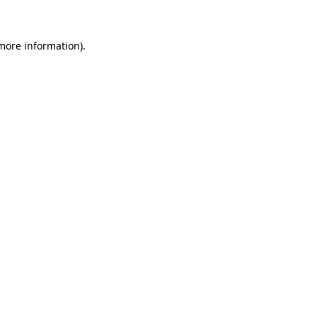
more information)
.