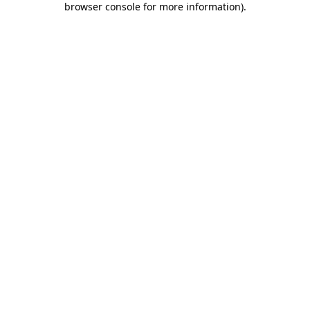
browser console for more information)
.