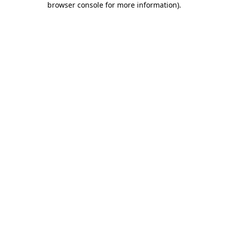
browser console for more information)
.