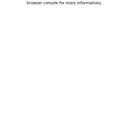
browser console for more information)
.