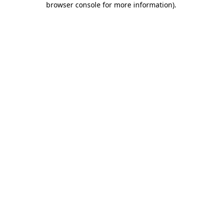
browser console for more information)
.