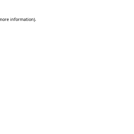
more information)
.