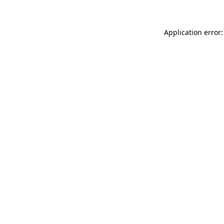
Application error: