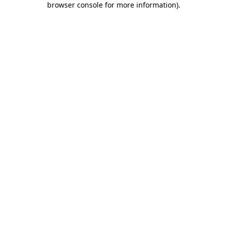
browser console for more information)
.