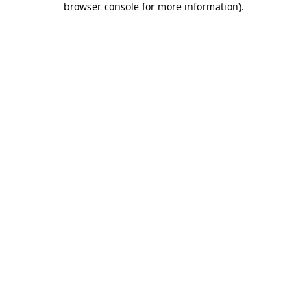
browser console for more information)
.