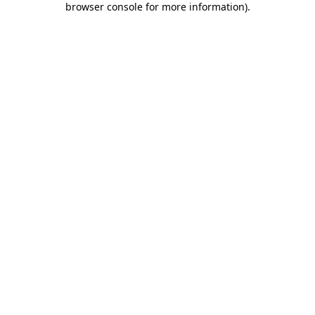
browser console for more information)
.